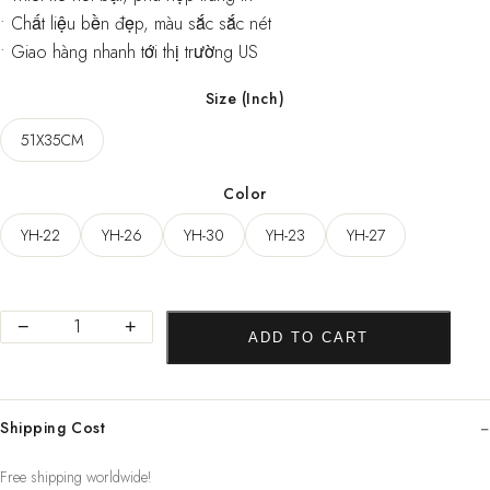
• Chất liệu bền đẹp, màu sắc sắc nét
• Giao hàng nhanh tới thị trường US
Size (Inch)
51X35CM
Color
YH-22
YH-26
YH-30
YH-23
YH-27
New
−
+
ADD TO CART
Van
Gogh
Monet
Shipping Cost
oil
Poster
Free shipping worldwide!