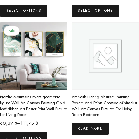
range:
This
This
48,99 $
SELECT OPTIONS
SELECT OPTIONS
product
product
through
has
has
109,63 $
multiple
multiple
Sale
variants.
variants.
The
The
options
options
may
may
be
be
chosen
chosen
on
on
the
the
Nordic Mountains rivers geometric
Art Keith Haring Abstract Painting
product
product
figure Wall Art Canvas Painting Gold
Posters And Prints Creative Minimalist
leaf ribbon Art Poster Print Wall Picture
Wall Art Canvas Pictures For Living
page
page
for Living Room
Room Bedroom
Price
60,39
$
–
111,75
$
READ MORE
range:
This
60,39 $
SELECT OPTIONS