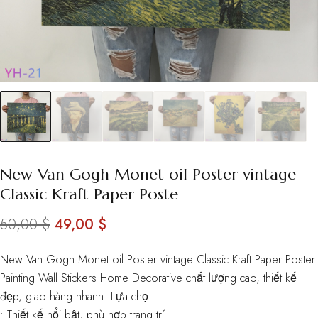
New Van Gogh Monet oil Poster vintage
Classic Kraft Paper Poste
Original
Current
50,00
$
49,00
$
price
price
New Van Gogh Monet oil Poster vintage Classic Kraft Paper Poster
was:
is:
Painting Wall Stickers Home Decorative chất lượng cao, thiết kế
50,00 $.
49,00 $.
đẹp, giao hàng nhanh. Lựa chọ…
• Thiết kế nổi bật, phù hợp trang trí