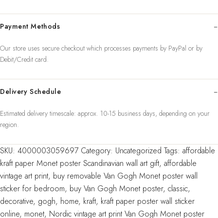
vintage
Classic
Payment Methods
Kraft
Paper
Our store uses secure checkout which processes payments by PayPal or by
Poste
Debit/Credit card.
quantity
Delivery Schedule
Estimated delivery timescale: approx. 10-15 business days, depending on your
region.
SKU:
4000003059697
Category:
Uncategorized
Tags:
affordable
kraft paper Monet poster Scandinavian wall art gift
,
affordable
vintage art print
,
buy removable Van Gogh Monet poster wall
sticker for bedroom
,
buy Van Gogh Monet poster
,
classic
,
decorative
,
gogh
,
home
,
kraft
,
kraft paper poster wall sticker
online
,
monet
,
Nordic vintage art print Van Gogh Monet poster