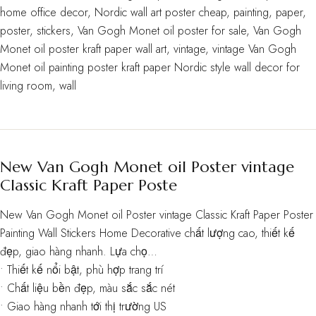
home office decor
,
Nordic wall art poster cheap
,
painting
,
paper
,
poster
,
stickers
,
Van Gogh Monet oil poster for sale
,
Van Gogh
Monet oil poster kraft paper wall art
,
vintage
,
vintage Van Gogh
Monet oil painting poster kraft paper Nordic style wall decor for
living room
,
wall
New Van Gogh Monet oil Poster vintage
Classic Kraft Paper Poste
New Van Gogh Monet oil Poster vintage Classic Kraft Paper Poster
Painting Wall Stickers Home Decorative chất lượng cao, thiết kế
đẹp, giao hàng nhanh. Lựa chọ…
• Thiết kế nổi bật, phù hợp trang trí
• Chất liệu bền đẹp, màu sắc sắc nét
• Giao hàng nhanh tới thị trường US