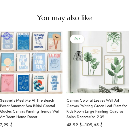
You may also like
Sale
Seashells Meet Me At The Beach
Canvas Colorful Leaves Wall Art
Poster Summer Sea Bikini Coastal
Canvas Painting Green Leaf Plant for
Quotes Canvas Painting Trendy Wall
Kids Room Large Painting Cuadros
Art Room Home Decor
Salon Decoracion 2-39
Price
7,99
$
48,99
$
–
109,63
$