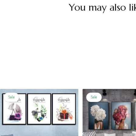
You may also li
Sale
Sale