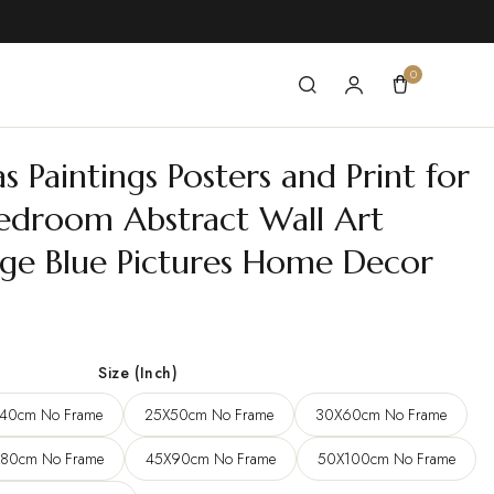
0
Paintings Posters and Print for
edroom Abstract Wall Art
rge Blue Pictures Home Decor
e
e:
Size (Inch)
7 $
40cm No Frame
25X50cm No Frame
30X60cm No Frame
ugh
0 $
80cm No Frame
45X90cm No Frame
50X100cm No Frame