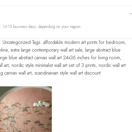
ox. 10-15 business days, depending on your region.
y:
Uncategorized
Tags:
affordable modern art prints for bedroom
,
line
,
extra large contemporary wall art sale
,
large abstract blue
arge blue abstract canvas wall art 24x36 inches for living room
,
l art
,
nordic style minimalist wall art set of 3 prints
,
nordic wall art
g canvas wall art
,
scandinavian style wall art discount