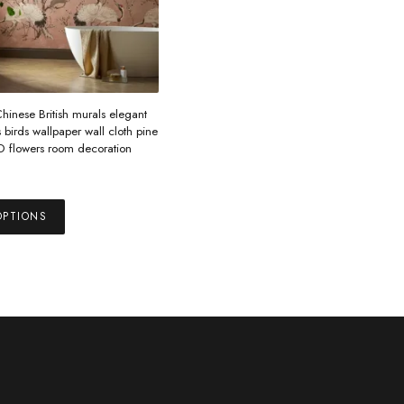
inese British murals elegant
birds wallpaper wall cloth pine
3D flowers room decoration
This
OPTIONS
product
has
multiple
variants.
The
options
may
be