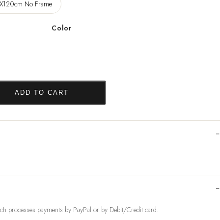
X120cm No Frame
Color
ADD TO CART
ch processes payments by PayPal or by Debit/Credit card.