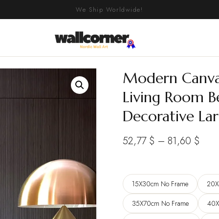
We Ship Worldwide!
Modern Canvas 
Living Room B
Decorative La
Pric
52,77
$
–
81,60
$
rang
52,7
15X30cm No Frame
20X
thro
81,6
35X70cm No Frame
40X