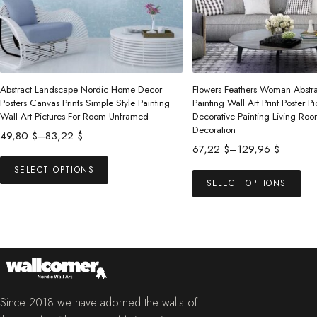
Abstract Landscape Nordic Home Decor
Flowers Feathers Woman Abstr
Posters Canvas Prints Simple Style Painting
Painting Wall Art Print Poster Pi
Wall Art Pictures For Room Unframed
Decorative Painting Living R
Decoration
Price
49,80
$
–
83,22
$
Price
67,22
$
–
129,96
$
range:
This
range:
49,80 $
Thi
SELECT OPTIONS
product
67,22 $
SELECT OPTIONS
through
pro
has
through
83,22 $
has
multiple
129,96 $
mul
variants.
vari
The
The
options
opt
may
ma
Since 2018 we have adorned the walls of
be