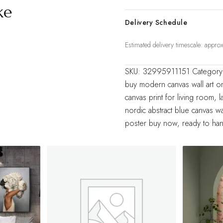
Wall
ke
Art
Delivery Schedule
Decorative
Estimated delivery timescale: appr
Large
Blue
SKU:
32995911151
Categor
Pictures
buy modern canvas wall art on
Home
canvas print for living room
,
l
Decor
nordic abstract blue canvas wal
quantity
poster buy now
,
ready to han