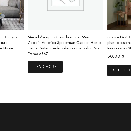
act Canvas
Marvel Avengers Superhero Iron Man
custom New Ch
cture
Captain America Spiderman Cartoon Home
plum blossoms 
oom Home
Decor Poster cuadros decoracion salon No
trees cranes 
Frame o667
50,00
$
READ MORE
s
SELECT 
duct
tiple
ants.
ions
y