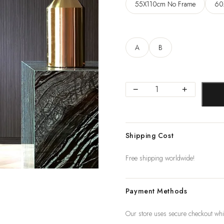
55X110cm No Frame
60
A
B
Modern
−
+
Canvas
Paintings
Posters
Shipping Cost
and
Print
Free shipping worldwide!
for
Living
Payment Methods
Room
Bedroom
Our store uses secure checkout whi
Abstract