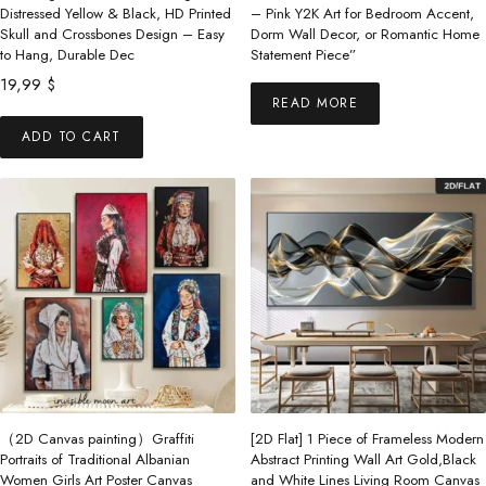
product
Distressed Yellow & Black, HD Printed
– Pink Y2K Art for Bedroom Accent,
Skull and Crossbones Design – Easy
Dorm Wall Decor, or Romantic Home
page
to Hang, Durable Dec
Statement Piece”
19,99
$
READ MORE
ADD TO CART
（2D Canvas painting）Graffiti
[2D Flat] 1 Piece of Frameless Modern
Portraits of Traditional Albanian
Abstract Printing Wall Art Gold,Black
Women Girls Art Poster Canvas
and White Lines Living Room Canvas