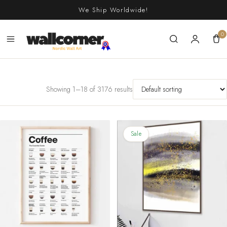
Skip
We Ship Worldwide!
to
content
0
Showing 1–18 of 3176 results
Sale