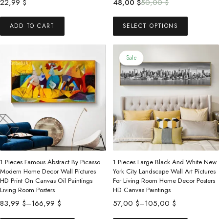
Original
Current
22,99
$
48,00
$
50,00
$
price
price
This
was:
is:
ADD TO CART
SELECT OPTIONS
product
50,00 $.
48,00 $.
has
multiple
Sale
variants.
The
options
may
be
chosen
on
the
1 Pieces Famous Abstract By Picasso
1 Pieces Large Black And White New
product
Modern Home Decor Wall Pictures
York City Landscape Wall Art Pictures
HD Print On Canvas Oil Paintings
For Living Room Home Decor Posters
page
Living Room Posters
HD Canvas Paintings
Price
Price
83,99
$
–
166,99
$
57,00
$
–
105,00
$
range:
range:
This
This