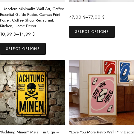
、Modern Minimalist Wall Art, Coffee
…
Essential Guide Poster, Canvas Print
Price
47,00
$
–
77,00
$
Poster, Coffee Shop, Restaurant,
range:
This
Kitchen, Home Decor
47,00 $
SELECT OPTIONS
Price
product
10,99
$
–
14,99
$
through
range:
has
This
77,00 $
10,99 $
SELECT OPTIONS
multiple
product
through
variants.
has
14,99 $
The
multiple
options
variants.
may
The
be
options
chosen
may
on
be
the
chosen
product
on
page
the
“Achtung Minen” Metal Tin Sign –
“Love You More Retro Wall Print Decor