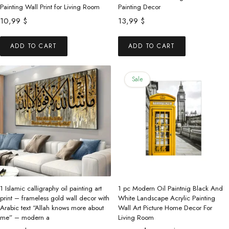
Painting Wall Print for Living Room
Painting Decor
10,99
$
13,99
$
ADD TO CART
ADD TO CART
Sale
1 Islamic calligraphy oil painting art
1 pc Modern Oil Paintnig Black And
print – frameless gold wall decor with
White Landscape Acrylic Painting
Arabic text “Allah knows more about
Wall Art Picture Home Decor For
me” – modern a
Living Room