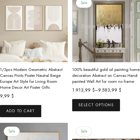
Sale
1/3pcs Modern Geometric Abstract
100% beautiful gold oil painting home
Canvas Prints Poster Neutral Beige
decoration Abstract on Canvas Hand-
Europe Art Style for Living Room
painted Wall Art for room no frame
Home Decor Art Poster Gifts
Price
1.913,99
$
–
9.583,99
$
9,99
$
range:
This
1.913,99 $
SELECT OPTIONS
product
ADD TO CART
through
has
9.583,99 $
multiple
Sale
Sale
variants.