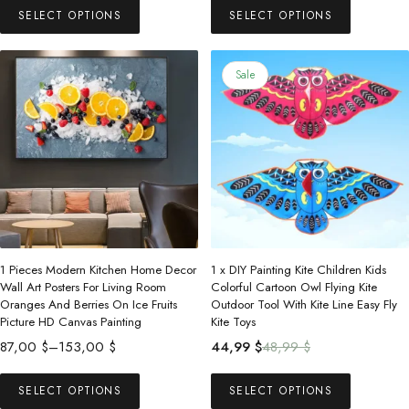
83,99 $
57,00 $
SELECT OPTIONS
SELECT OPTIONS
product
product
through
through
has
has
166,99 $
105,00 $
multiple
multiple
Sale
variants.
variants.
The
The
options
options
may
may
be
be
chosen
chosen
on
on
the
the
1 Pieces Modern Kitchen Home Decor
1 x DIY Painting Kite Children Kids
product
product
Wall Art Posters For Living Room
Colorful Cartoon Owl Flying Kite
Oranges And Berries On Ice Fruits
Outdoor Tool With Kite Line Easy Fly
page
page
Picture HD Canvas Painting
Kite Toys
Price
Original
Current
87,00
$
–
153,00
$
44,99
$
48,99
$
range:
price
price
This
This
87,00 $
was:
is:
SELECT OPTIONS
SELECT OPTIONS
product
product