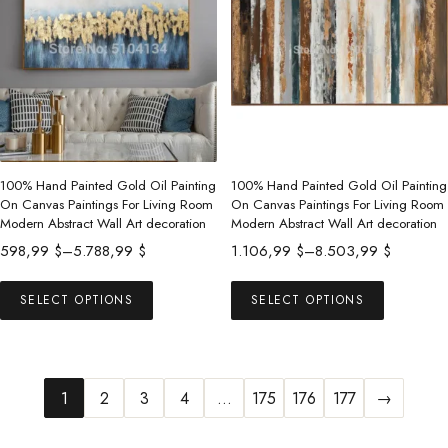
The
options
may
be
chosen
on
the
product
100% Hand Painted Gold Oil Painting
100% Hand Painted Gold Oil Painting
On Canvas Paintings For Living Room
On Canvas Paintings For Living Room
page
Modern Abstract Wall Art decoration
Modern Abstract Wall Art decoration
Price
Price
598,99
$
–
5.788,99
$
1.106,99
$
–
8.503,99
$
range:
range:
This
This
598,99 $
1.106,99 $
SELECT OPTIONS
SELECT OPTIONS
product
product
through
through
has
has
5.788,99 $
8.503,99 $
multiple
multiple
variants.
variants.
1
2
3
4
…
175
176
177
→
The
The
options
options