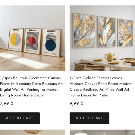
through
48,99 $.
44,99 $.
has
has
153,00 $
multiple
multiple
variants.
variants.
The
The
options
options
may
may
be
be
chosen
chosen
on
on
the
the
1/3pcs Bauhaus Geometric Canvas
1/3pcs Golden Feather Leaves
product
product
Poster Mid-century Retro Bauhaus Art
Abstract Canvas Prints Poster Modern
Digital Wall Art Printing for Modern
Classic Aesthetic Art Prints Wall Art
page
page
Living Room Home Decor
Home Decor Art Poster
7,99
$
9,99
$
ADD TO CART
ADD TO CART