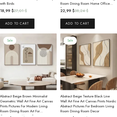
with Birds
Room Dining Room Home Office
Decor
Original
Current
Original
Current
18,99
$
27,01
$
22,99
$
38,24
$
price
price
price
price
was:
is:
was:
is:
ADD TO CART
ADD TO CART
27,01 $.
18,99 $.
38,24 $.
22,99 $.
Sale
Sale
Abstract Beige Brown Minimalist
Abstract Beige Texture Black Line
Geometric Wall Art Fine Art Canvas
Wall Art Fine Art Canvas Prints Nordic
Prints Pictures For Modern Living
Abstract Pictures For Bedroom Living
Room Dining Room Art For
Room Dining Room Decor
Contemporary Home Decor