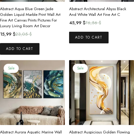
Abstract Aqua Blue Green Jade
Abstract Architectural Abyss Black
Golden Liquid Marble Print Wall Art
And White Wall Art Fine Art C
Fine Art Canvas Prints Pictures For
Original
Current
45,99
$
76,56
$
Luxury Living Room Art Decor
price
price
Original
Current
15,99
$
23,05
$
was:
is:
ADD TO CART
price
price
76,56 $.
45,99 $.
was:
is:
ADD TO CART
23,05 $.
15,99 $.
Sale
Sale
Abstract Aurora Aquatic Marine Wall
Abstract Auspicious Golden Flowing