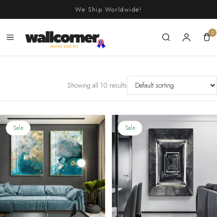
Skip
We Ship Worldwide!
to
content
0
Showing all 10 results
Sale
Sale