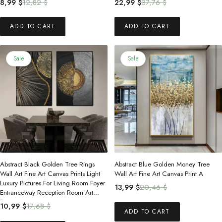
Original
Current
Original
Current
8,99
$
12,82
$
22,99
$
37,76
$
price
price
price
price
was:
is:
was:
is:
ADD TO CART
ADD TO CART
12,82 $.
8,99 $.
37,76 $.
22,99 $.
Sale
Sale
Abstract Black Golden Tree Rings
Abstract Blue Golden Money Tree
Wall Art Fine Art Canvas Prints Light
Wall Art Fine Art Canvas Print A
Luxury Pictures For Living Room Foyer
Original
Current
13,99
$
20,46
$
Entranceway Reception Room Art
price
price
Decor
Original
Current
10,99
$
17,68
$
was:
is:
ADD TO CART
price
price