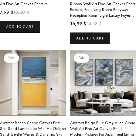
Art Fine Art Canvas Prints M
Ribbon Wall Art Fine Art Canvas Prints
Pictures For Living Room Entryway
Original
Current
7,99
$
13,20
$
Reception Room Light Luxury Foyer
price
price
Art Decor
Original
Current
16,99
$
24,18
$
was:
is:
ADD TO CART
price
price
13,20 $.
7,99 $.
was:
is:
ADD TO CART
24,18 $.
16,99 $.
Sale
Sale
Abstract Beach Scene Canvas Print
Abstract Beige Blue Gray Alien Cloud
Sea Sand Landscape Wall Art Golden
Wall Art Fine Art Canvas Prints
Sand Gentle Waves & Dynamic Sky
Modern Pictures For Apartment Living