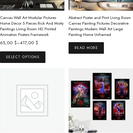
Canvas Wall Art Modular Pictures
Abstract Poster and Print Living Room
Home Decor 5 Pieces Rick And Morty
Canvas Painting Pictures Decorative
Paintings Living Room HD Printed
Paintings Modern Wall Art Large
Animation Posters Framework
Painting Home Unframed
Price
65,00
$
–
417,00
$
READ MORE
range:
This
65,00 $
SELECT OPTIONS
product
through
has
417,00 $
multiple
variants.
The
options
may
be
chosen
on