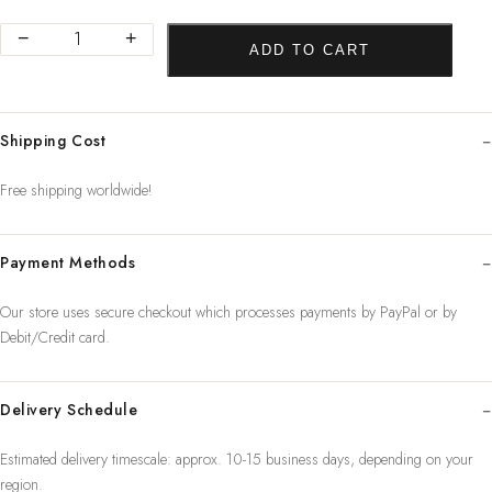
Abstract
−
+
ADD TO CART
Women
Line
Drawing
Shipping Cost
Nordic
Poster&Prints
Free shipping worldwide!
Modern
Canv
Payment Methods
quantity
Our store uses secure checkout which processes payments by PayPal or by
Debit/Credit card.
Delivery Schedule
Estimated delivery timescale: approx. 10-15 business days, depending on your
region.