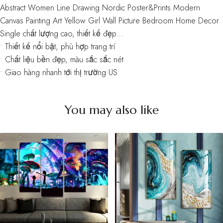
Abstract Women Line Drawing Nordic Poster&Prints Modern
Canvas Painting Art Yellow Girl Wall Picture Bedroom Home Decor
Single chất lượng cao, thiết kế đẹp…
• Thiết kế nổi bật, phù hợp trang trí
• Chất liệu bền đẹp, màu sắc sắc nét
• Giao hàng nhanh tới thị trường US
You may also like