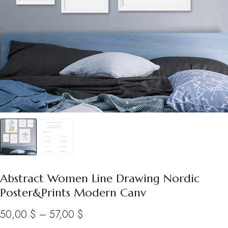
Abstract Women Line Drawing Nordic
Poster&Prints Modern Canv
Price
50,00
$
–
57,00
$