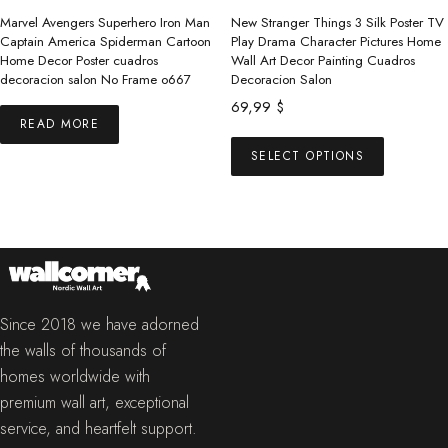
the
Marvel Avengers Superhero Iron Man
New Stranger Things 3 Silk Poster TV
product
Captain America Spiderman Cartoon
Play Drama Character Pictures Home
Home Decor Poster cuadros
Wall Art Decor Painting Cuadros
page
decoracion salon No Frame o667
Decoracion Salon
69,99
$
READ MORE
This
SELECT OPTIONS
product
has
multiple
variants.
The
options
may
Since 2018 we have adorned
be
the walls of thousands of
chosen
homes worldwide with
on
premium wall art, exceptional
the
service, and heartfelt support.