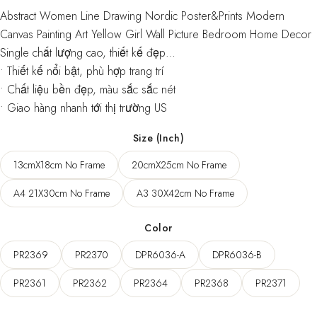
range:
Abstract Women Line Drawing Nordic Poster&Prints Modern
50,00 $
Canvas Painting Art Yellow Girl Wall Picture Bedroom Home Decor
through
Single chất lượng cao, thiết kế đẹp…
• Thiết kế nổi bật, phù hợp trang trí
57,00 $
• Chất liệu bền đẹp, màu sắc sắc nét
• Giao hàng nhanh tới thị trường US
Size (Inch)
13cmX18cm No Frame
20cmX25cm No Frame
A4 21X30cm No Frame
A3 30X42cm No Frame
Color
PR2369
PR2370
DPR6036-A
DPR6036-B
PR2361
PR2362
PR2364
PR2368
PR2371