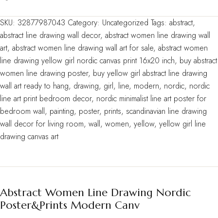
SKU:
32877987043
Category:
Uncategorized
Tags:
abstract
,
abstract line drawing wall decor
,
abstract women line drawing wall
art
,
abstract women line drawing wall art for sale
,
abstract women
line drawing yellow girl nordic canvas print 16x20 inch
,
buy abstract
women line drawing poster
,
buy yellow girl abstract line drawing
wall art ready to hang
,
drawing
,
girl
,
line
,
modern
,
nordic
,
nordic
line art print bedroom decor
,
nordic minimalist line art poster for
bedroom wall
,
painting
,
poster
,
prints
,
scandinavian line drawing
wall decor for living room
,
wall
,
women
,
yellow
,
yellow girl line
drawing canvas art
Abstract Women Line Drawing Nordic
Poster&Prints Modern Canv