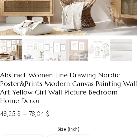
Abstract Women Line Drawing Nordic
Poster&Prints Modern Canvas Painting Wall
Art Yellow Girl Wall Picture Bedroom
Home Decor
Price
48,25
$
–
78,04
$
range:
Size (Inch)
48,25 $