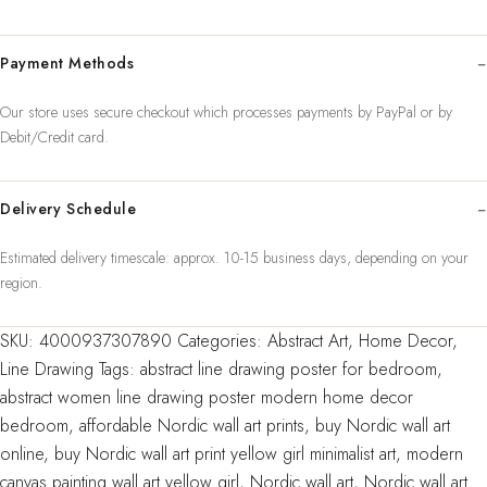
Modern
Canvas
Payment Methods
Painting
Wall
Our store uses secure checkout which processes payments by PayPal or by
Art
Debit/Credit card.
Yellow
Girl
Wall
Delivery Schedule
Picture
Estimated delivery timescale: approx. 10-15 business days, depending on your
Bedroom
region.
Home
Decor
SKU:
4000937307890
Categories:
Abstract Art
,
Home Decor
,
quantity
Line Drawing
Tags:
abstract line drawing poster for bedroom
,
abstract women line drawing poster modern home decor
bedroom
,
affordable Nordic wall art prints
,
buy Nordic wall art
online
,
buy Nordic wall art print yellow girl minimalist art
,
modern
canvas painting wall art yellow girl
,
Nordic wall art
,
Nordic wall art