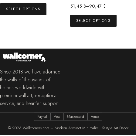
range:
This
Price
51,45
$
–
90,47
$
53,00 $
SELECT OPTIONS
product
range:
This
through
has
51,45 $
SELECT OPTIONS
product
73,00 $
multiple
through
has
90,47 $
variants.
multiple
The
variants.
options
The
may
options
be
may
Since 2018 we have adorned
chosen
be
the walls of thousands of
on
chosen
homes worldwide with
the
on
premium wall art, exceptional
product
the
service, and heartfelt support.
page
product
PayPal
Visa
Mastercard
Amex
page
© 2026
Wallcorners.com – Modern Abstract Minimalist Lifestyle Art Decor