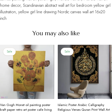
home decor
,
Scandinavian abstract wall art for bedroom yellow girl
illustration
,
yellow girl line drawing Nordic canvas wall art 16x20
inch
You may also like
Sale
Sale
Van Gogh Monet oil painting poster
Islamic Poster Arabic Calligraphy
kraft paper retro art poster cafe living
Religious Verses Quran Print Wall Art