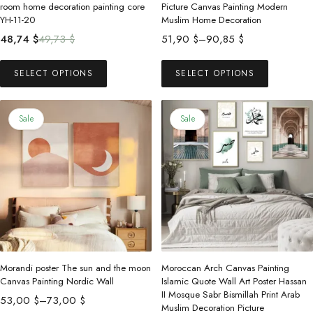
room home decoration painting core
Picture Canvas Painting Modern
YH-11-20
Muslim Home Decoration
Original
Current
Price
48,74
$
49,73
$
51,90
$
–
90,85
$
price
price
range:
This
This
was:
is:
51,90 $
SELECT OPTIONS
SELECT OPTIONS
product
product
49,73 $.
48,74 $.
through
has
has
90,85 $
multiple
multiple
Sale
Sale
variants.
variants.
The
The
options
options
may
may
be
be
chosen
chosen
on
on
the
the
Morandi poster The sun and the moon
Moroccan Arch Canvas Painting
product
product
Canvas Painting Nordic Wall
Islamic Quote Wall Art Poster Hassan
II Mosque Sabr Bismillah Print Arab
page
page
Price
53,00
$
–
73,00
$
Muslim Decoration Picture