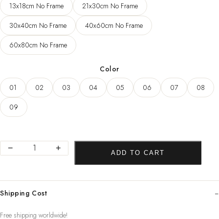
13x18cm No Frame
21x30cm No Frame
through
78,04 $
30x40cm No Frame
40x60cm No Frame
60x80cm No Frame
Color
01
02
03
04
05
06
07
08
09
Abstract
−
+
ADD TO CART
Women
Line
Drawing
Shipping Cost
Nordic
Poster&Prints
Free shipping worldwide!