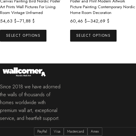
product
product
Canvas Painting Bird Nordic Poster
Poster and Print Modern Artwork
Art Prints Wall Pictures For Living
Picture Painting Contemporary Nordic
page
page
Room Vintage Unframed
Home Room Decoration
Price
Price
54,63
$
–
71,88
$
60,46
$
–
342,69
$
range:
range:
This
This
54,63 $
60,46 $
SELECT OPTIONS
SELECT OPTIONS
product
product
through
through
has
has
71,88 $
342,69 $
multiple
multiple
variants.
variants.
The
The
options
options
may
may
Since 2018 we have adorned
be
be
the walls of thousands of
chosen
chosen
homes worldwide with
on
on
premium wall art, exceptional
the
the
service, and heartfelt support.
product
product
PayPal
Visa
Mastercard
Amex
page
page