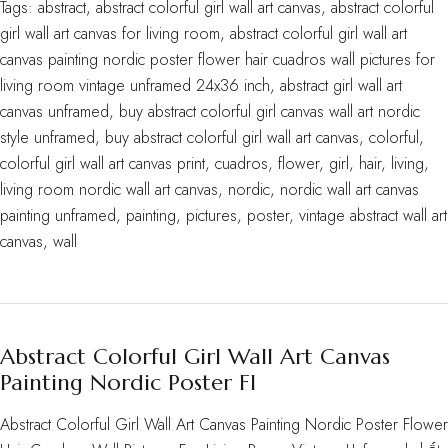
Tags:
abstract
,
abstract colorful girl wall art canvas
,
abstract colorful
girl wall art canvas for living room
,
abstract colorful girl wall art
canvas painting nordic poster flower hair cuadros wall pictures for
living room vintage unframed 24x36 inch
,
abstract girl wall art
canvas unframed
,
buy abstract colorful girl canvas wall art nordic
style unframed
,
buy abstract colorful girl wall art canvas
,
colorful
,
colorful girl wall art canvas print
,
cuadros
,
flower
,
girl
,
hair
,
living
,
living room nordic wall art canvas
,
nordic
,
nordic wall art canvas
painting unframed
,
painting
,
pictures
,
poster
,
vintage abstract wall art
canvas
,
wall
Abstract Colorful Girl Wall Art Canvas
Painting Nordic Poster Fl
Abstract Colorful Girl Wall Art Canvas Painting Nordic Poster Flower