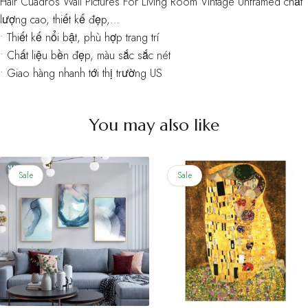
Hair Cuadros Wall Pictures For Living Room Vintage Unframed chất
lượng cao, thiết kế đẹp,…
• Thiết kế nổi bật, phù hợp trang trí
• Chất liệu bền đẹp, màu sắc sắc nét
• Giao hàng nhanh tới thị trường US
You may also like
Sale
Sale