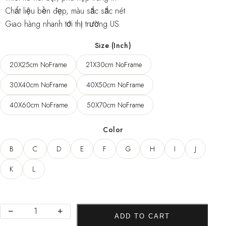
• Chất liệu bền đẹp, màu sắc sắc nét
• Giao hàng nhanh tới thị trường US
Size (Inch)
20X25cm NoFrame
21X30cm NoFrame
30X40cm NoFrame
40X50cm NoFrame
40X60cm NoFrame
50X70cm NoFrame
Color
B
C
D
E
F
G
H
I
J
K
L
Abstract
−
+
ADD TO CART
Colorful