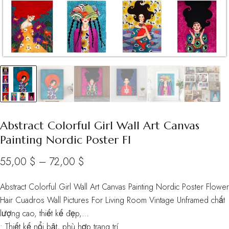
Abstract Colorful Girl Wall Art Canvas
Painting Nordic Poster Fl
Price
55,00
$
–
72,00
$
range:
Abstract Colorful Girl Wall Art Canvas Painting Nordic Poster Flower
55,00 $
Hair Cuadros Wall Pictures For Living Room Vintage Unframed chất
through
lượng cao, thiết kế đẹp,…
• Thiết kế nổi bật, phù hợp trang trí
72,00 $