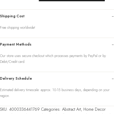
Girl
Wall
Shipping Cost
Art
Canvas
Free shipping worldwide!
Painting
Nordic
Payment Methods
Poster
Fl
Our store uses secure checkout which processes payments by PayPal or by
quantity
Debit/Credit card.
Delivery Schedule
Estimated delivery timescale: approx. 10-15 business days, depending on your
region.
SKU:
4000336441769
Categories:
Abstract Art
,
Home Decor