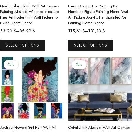
Nordic Blue cloud Wall Art Canvas
Frame Kissing DIY Painting By
Painting Abstract Watercolor texture
Numbers Figure Painting Home Wall
lines Art Poster Print Wall Picture for
Art Picture Acrylic Handpainted Oil
Living Room Decor
Painting Home Decor
Price
Price
53,20
$
–
86,22
$
115,61
$
–
131,13
$
range:
range:
This
This
53,20 $
115,61 $
SELECT OPTIONS
SELECT OPTIONS
product
product
through
through
has
has
86,22 $
131,13 $
multiple
multiple
Sale
Sale
variants.
variants.
The
The
options
options
may
may
be
be
chosen
chosen
on
on
the
the
Abstract Flowers Girl Hair Wall Art
Colorful Ink Abstract Wall Art Canvas