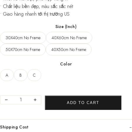
• Chất liệu bền đẹp, màu sắc sắc nét
• Giao hàng nhanh tới thị trường US
Size (Inch)
30X40cm No Frame
40X60cm No Frame
50X70cm No Frame
40X50cm No Frame
Color
A
B
C
Abstract
−
+
ADD TO CART
Golden
Canvas
Poster
Shipping Cost
Pop