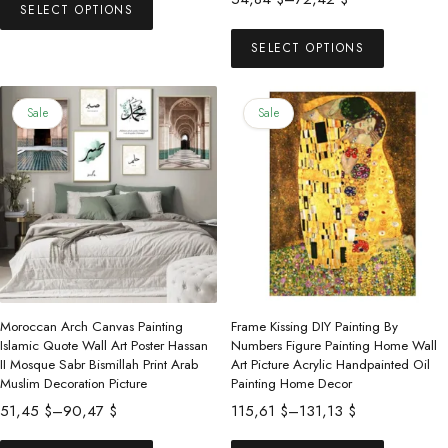
53,00 $
SELECT OPTIONS
product
range:
This
through
has
54,84 $
SELECT OPTIONS
product
73,00 $
multiple
through
has
72,42 $
variants.
multiple
Sale
Sale
The
variants.
options
The
may
options
be
may
chosen
be
on
chosen
the
on
product
the
Moroccan Arch Canvas Painting
Frame Kissing DIY Painting By
page
product
Islamic Quote Wall Art Poster Hassan
Numbers Figure Painting Home Wall
II Mosque Sabr Bismillah Print Arab
Art Picture Acrylic Handpainted Oil
page
Muslim Decoration Picture
Painting Home Decor
Price
Price
51,45
$
–
90,47
$
115,61
$
–
131,13
$
range:
range:
This
This