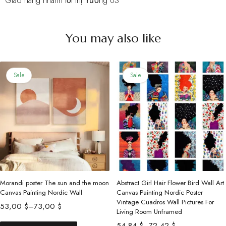
• Giao hàng nhanh tới thị trường US
You may also like
Sale
Sale
Morandi poster The sun and the moon
Abstract Girl Hair Flower Bird Wall Art
Canvas Painting Nordic Wall
Canvas Painting Nordic Poster
Vintage Cuadros Wall Pictures For
Price
53,00
$
–
73,00
$
Living Room Unframed
range:
This
Price
54,84
$
–
72,42
$