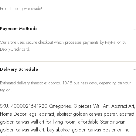
Art
Free shipping worldwide!
Canvas
Paintings
Payment Methods
For
Livin
Our store uses secure checkout which processes payments by PayPal or by
quantity
Debit/Credit card.
Delivery Schedule
Estimated delivery timescale: approx. 10-15 business days, depending on your
region.
SKU:
4000021641920
Categories:
3 pieces Wall Art
,
Abstract Art
,
Home Decor
Tags:
abstract
,
abstract golden canvas poster
,
abstract
golden canvas wall art for living room
,
affordable Scandinavian
golden canvas wall art
,
buy abstract golden canvas poster online
,