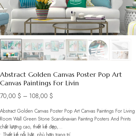
Abstract Golden Canvas Poster Pop Art
Canvas Paintings For Livin
Price
70,00
$
–
108,00
$
range:
Abstract Golden Canvas Poster Pop Art Canvas Paintings For Living
70,00 $
Room Wall Green Stone Scandinavian Painting Posters And Prints
through
chất lượng cao, thiết kế đẹp,…
• Thiết kế nổi bật, phù hợp trang trí
108,00 $