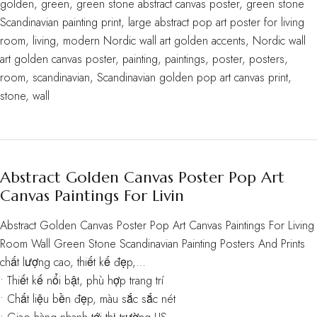
golden
,
green
,
green stone abstract canvas poster
,
green stone
Scandinavian painting print
,
large abstract pop art poster for living
room
,
living
,
modern Nordic wall art golden accents
,
Nordic wall
art golden canvas poster
,
painting
,
paintings
,
poster
,
posters
,
room
,
scandinavian
,
Scandinavian golden pop art canvas print
,
stone
,
wall
Abstract Golden Canvas Poster Pop Art
Canvas Paintings For Livin
Abstract Golden Canvas Poster Pop Art Canvas Paintings For Living
Room Wall Green Stone Scandinavian Painting Posters And Prints
chất lượng cao, thiết kế đẹp,…
• Thiết kế nổi bật, phù hợp trang trí
• Chất liệu bền đẹp, màu sắc sắc nét