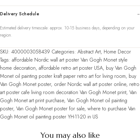
living
room
Delivery Schedule
home
Estimated delivery timescale: approx. 10-15 business days, depending on your
decoration
region.
painting
core
SKU:
4000003058439
Categories:
Abstract Art
,
Home Decor
YH-
Tags:
affordable Nordic wall art poster Van Gogh Monet style
11-
home decoration
,
affordable retro art poster USA
,
buy Van Gogh
20
Monet oil painting poster kraft paper retro art for living room
,
buy
quantity
Van Gogh Monet poster
,
order Nordic wall art poster online
,
retro
art poster cafe living room decoration Van Gogh Monet print
,
Van
Gogh Monet art print purchase
,
Van Gogh Monet oil painting
poster
,
Van Gogh Monet poster for sale
,
where to purchase Van
Gogh Monet oil painting poster YH-11-20 in US
You may also like