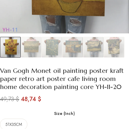
Van Gogh Monet oil painting poster kraft
paper retro art poster cafe living room
home decoration painting core YH-11-20
Original
Current
49,73
$
48,74
$
price
price
Size (Inch)
was:
is:
51X35CM
49,73 $.
48,74 $.