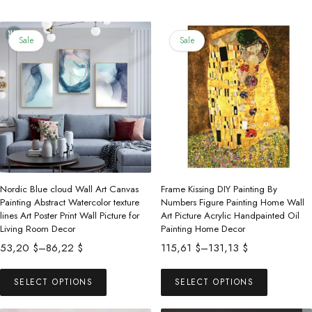
Sale
Sale
Nordic Blue cloud Wall Art Canvas
Frame Kissing DIY Painting By
Painting Abstract Watercolor texture
Numbers Figure Painting Home Wall
lines Art Poster Print Wall Picture for
Art Picture Acrylic Handpainted Oil
Living Room Decor
Painting Home Decor
Price
Price
53,20
$
–
86,22
$
115,61
$
–
131,13
$
range:
range:
This
This
53,20 $
115,61 $
SELECT OPTIONS
SELECT OPTIONS
product
product
through
through
has
has