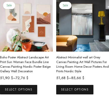
86,22 $
131,13 $
multiple
multiple
Sale
Sale
variants.
variants.
The
The
options
options
may
may
be
be
chosen
chosen
on
on
the
the
Boho Poster Abstract Landscape Art
Abstract Minimalist wall art Grey
product
product
Print Sun Woman Face Bundle Line
Canvas Painting Art Wall Pictures For
Canvas Painting Nordic Poster Beige
Living Room Home Decor Posters And
page
page
Gallery Wall Decoration
Prints Nordic Style
Price
Price
51,90
$
–
72,76
$
51,68
$
–
85,66
$
range:
range:
This
This
51,90 $
51,68 $
SELECT OPTIONS
SELECT OPTIONS
product
product
through
through
has
has
72,76 $
85,66 $
multiple
multiple