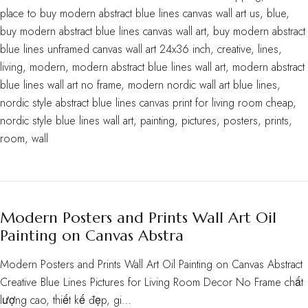
place to buy modern abstract blue lines canvas wall art us
,
blue
,
buy modern abstract blue lines canvas wall art
,
buy modern abstract
blue lines unframed canvas wall art 24x36 inch
,
creative
,
lines
,
living
,
modern
,
modern abstract blue lines wall art
,
modern abstract
blue lines wall art no frame
,
modern nordic wall art blue lines
,
nordic style abstract blue lines canvas print for living room cheap
,
nordic style blue lines wall art
,
painting
,
pictures
,
posters
,
prints
,
room
,
wall
Modern Posters and Prints Wall Art Oil
Painting on Canvas Abstra
Modern Posters and Prints Wall Art Oil Painting on Canvas Abstract
Creative Blue Lines Pictures for Living Room Decor No Frame chất
lượng cao, thiết kế đẹp, gi…