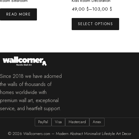
Room Bedroom
Kids Room Decoration
Price
49,00
$
–
103,00
$
READ MORE
range:
This
49,00 $
SELECT OPTIONS
product
through
has
103,00 $
multiple
variants.
The
options
may
Since 2018 we have adorned
be
the walls of thousands of
chosen
homes worldwide with
on
premium wall art, exceptional
the
service, and heartfelt support.
product
PayPal
Visa
Mastercard
Amex
page
© 2026
Wallcorners.com – Modern Abstract Minimalist Lifestyle Art Decor