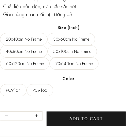
• Chất liệu bền đẹp, màu sắc sắc nét
• Giao hàng nhanh tới thị trường US
Size (Inch)
20x40cm No Frame
30x60cm No Frame
40x80cm No Frame
50x100cm No Frame
60x120cm No Frame
70x140cm No Frame
Color
PC9164
PC9165
Modern
−
+
ADD TO CART
Posters
and