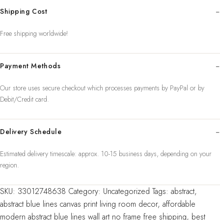
Prints
Shipping Cost
Wall
Art
Free shipping worldwide!
Oil
Painting
Payment Methods
on
Canvas
Our store uses secure checkout which processes payments by PayPal or by
Abstra
Debit/Credit card.
quantity
Delivery Schedule
Estimated delivery timescale: approx. 10-15 business days, depending on your
region.
SKU:
33012748638
Category:
Uncategorized
Tags:
abstract
,
abstract blue lines canvas print living room decor
,
affordable
modern abstract blue lines wall art no frame free shipping
,
best