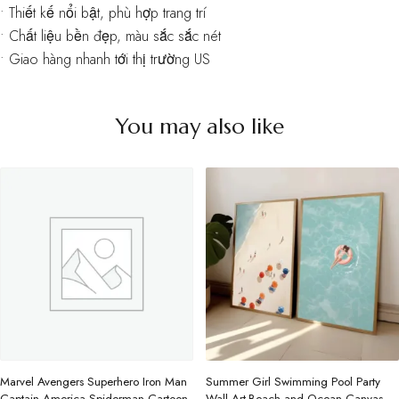
• Thiết kế nổi bật, phù hợp trang trí
• Chất liệu bền đẹp, màu sắc sắc nét
• Giao hàng nhanh tới thị trường US
You may also like
Marvel Avengers Superhero Iron Man
Summer Girl Swimming Pool Party
Captain America Spiderman Cartoon
Wall Art-Beach and Ocean Canvas