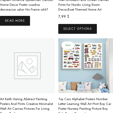
Home Decor Poster cuadros
Prints for Nordic Living Room
decoracion salon No Frame o667
Decor,Boat-Themed Home Art
7,99
$
READ MORE
This
SELECT OPTIONS
product
has
multiple
Sale
variants.
The
options
may
be
chosen
on
the
Art Keith Haring Abstract Painting
Toy Cars Alphabet Posters Number
product
Posters And Prints Creative Minimalist
Letter Learning Wall Art Print Boy Car
Wall Art Canvas Pictures For Living
Poster Nursery Painting Picture Boy
page