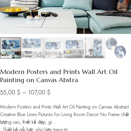
Modern Posters and Prints Wall Art Oil
Painting on Canvas Abstra
Price
55,00
$
–
107,00
$
range:
Modern Posters and Prints Wall Art Oil Painting on Canvas Abstract
55,00 $
Creative Blue Lines Pictures for Living Room Decor No Frame chất
through
lượng cao, thiết kế đẹp, gi…
• Thiết kế nổi bật, phù hợp trang trí
107,00 $