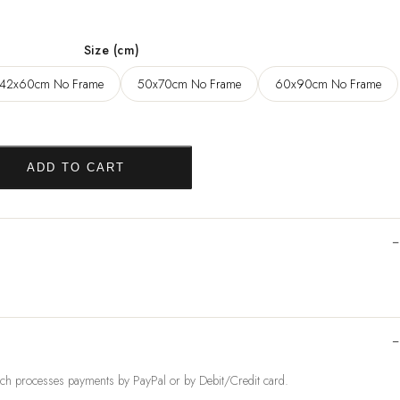
,96 $
Size (cm)
42x60cm No Frame
50x70cm No Frame
60x90cm No Frame
ADD TO CART
ch processes payments by PayPal or by Debit/Credit card.