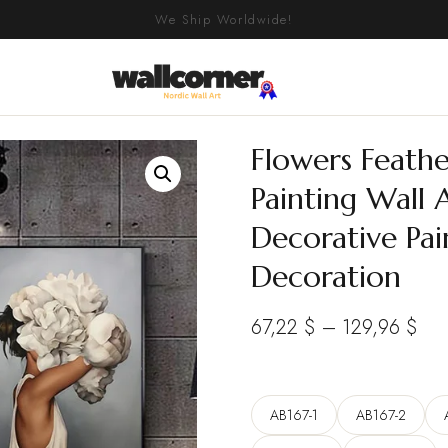
We Ship Worldwide!
Flowers Feath
Painting Wall A
Decorative Pa
Decoration
Pri
67,22
$
–
129,96
$
ran
67,
AB167-1
AB167-2
thr