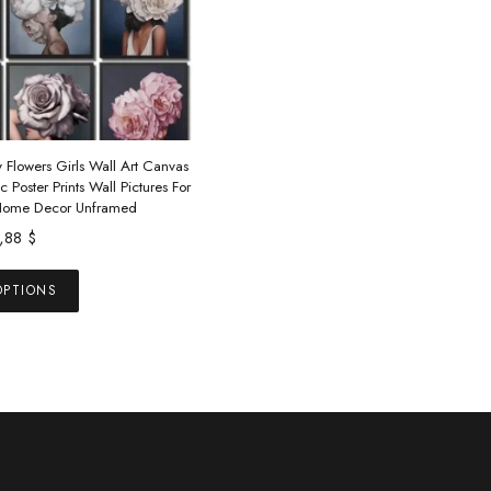
 Flowers Girls Wall Art Canvas
c Poster Prints Wall Pictures For
Home Decor Unframed
1,88
$
This
OPTIONS
product
has
multiple
variants.
The
options
may