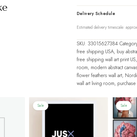
Decorative
ke
Painting
Delivery Schedule
Living
Estimated delivery timescale: appr
Room
Home
SKU:
33015627384
Categor
Decoration
free shipping USA
,
buy abstra
quantity
free shipping wall art print US
room
,
modern abstract canvas
flower feathers wall art
,
Nordic
wall art living room
,
purchase 
Sale
Sale