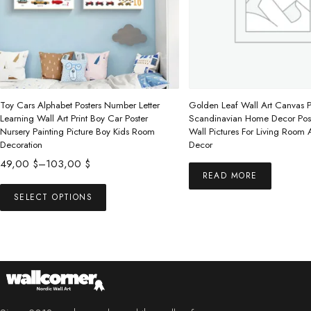
Toy Cars Alphabet Posters Number Letter
Golden Leaf Wall Art Canvas P
Learning Wall Art Print Boy Car Poster
Scandinavian Home Decor Post
Nursery Painting Picture Boy Kids Room
Wall Pictures For Living Room
Decoration
Decor
Price
49,00
$
–
103,00
$
READ MORE
range:
This
49,00 $
SELECT OPTIONS
product
through
has
103,00 $
multiple
variants.
The
options