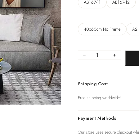
129
AB167-11
AB167-12
40x60cm No Frame
A2 
Flowers
−
+
Feathers
Woman
Abstract
Shipping Cost
Canvas
Painting
Free shipping worldwide!
Wall
Art
Payment Methods
Print
Poster
Our store uses secure checkout whi
Picture