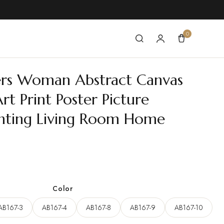
0
ers Woman Abstract Canvas
rt Print Poster Picture
inting Living Room Home
ce
ge:
Color
22 $
AB167-3
AB167-4
AB167-8
AB167-9
AB167-10
ough