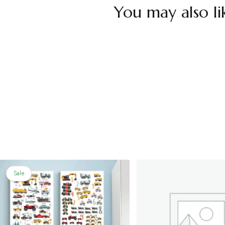
You may also li
Sale