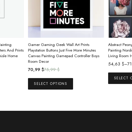
ainting
Gamer Gaming Geek Wall Art Prints
Abstract Peony
ers And Prints
Playstation Buttons Just Five More Minutes
Painting Nordi
 Aisle Home
Canvas Painting Gamepad Controller Boys
Living Room 
Room Decor
Price
54,63
$
–
7
Original
Current
70,99
$
75,99
$
range:
price
price
54,63 $
This
SELECT 
was:
is:
SELECT OPTIONS
through
product
75,99 $.
70,99 $.
71,88 $
has
multiple
variants.
The
options