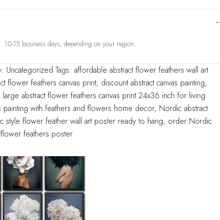
ox. 10-15 business days, depending on your region.
y:
Uncategorized
Tags:
affordable abstract flower feathers wall art
ct flower feathers canvas print
,
discount abstract canvas painting
,
,
large abstract flower feathers canvas print 24x36 inch for living
 painting with feathers and flowers home decor
,
Nordic abstract
 style flower feather wall art poster ready to hang
,
order Nordic
flower feathers poster