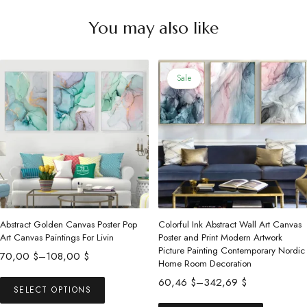
You may also like
Sale
Abstract Golden Canvas Poster Pop
Colorful Ink Abstract Wall Art Canvas
Art Canvas Paintings For Livin
Poster and Print Modern Artwork
Picture Painting Contemporary Nordic
Price
70,00
$
–
108,00
$
Home Room Decoration
range:
This
Price
60,46
$
–
342,69
$
70,00 $
SELECT OPTIONS
product
range:
This
through