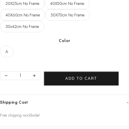
20X25cm No Frame
40X50cm No Frame
through
123,79 $
40X60cm No Frame
50X70cm No Frame
30x42cm No Frame
Color
A
Dental
−
+
ADD TO CART
Art
Picture
Tooth
Shipping Cost
Implant
Canvas
Free shipping worldwide!
Print
Dentist