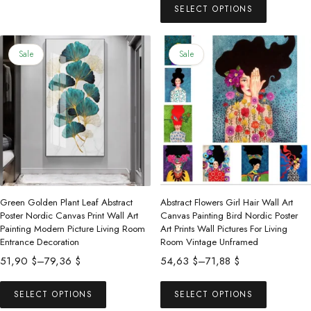
has
60,46 $
SELECT OPTIONS
product
108,00 $
multiple
through
has
342,69 $
variants.
multiple
Sale
Sale
The
variants.
options
The
may
options
be
may
chosen
be
on
chosen
the
on
product
the
Green Golden Plant Leaf Abstract
Abstract Flowers Girl Hair Wall Art
page
product
Poster Nordic Canvas Print Wall Art
Canvas Painting Bird Nordic Poster
Painting Modern Picture Living Room
Art Prints Wall Pictures For Living
page
Entrance Decoration
Room Vintage Unframed
Price
Price
51,90
$
–
79,36
$
54,63
$
–
71,88
$
range:
range:
This
This
51,90 $
54,63 $
SELECT OPTIONS
SELECT OPTIONS
product
product
through
through