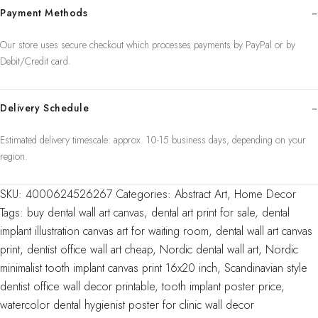
Payment Methods
Wall
Art
Our store uses secure checkout which processes payments by PayPal or by
Painting
Debit/Credit card.
Medicine
Hygienist
Poster
Delivery Schedule
Tooth
Estimated delivery timescale: approx. 10-15 business days, depending on your
Watercolor
region.
Clinic
Decor
SKU:
4000624526267
Categories:
Abstract Art
,
Home Decor
quantity
Tags:
buy dental wall art canvas
,
dental art print for sale
,
dental
implant illustration canvas art for waiting room
,
dental wall art canvas
print
,
dentist office wall art cheap
,
Nordic dental wall art
,
Nordic
minimalist tooth implant canvas print 16x20 inch
,
Scandinavian style
dentist office wall decor printable
,
tooth implant poster price
,
watercolor dental hygienist poster for clinic wall decor