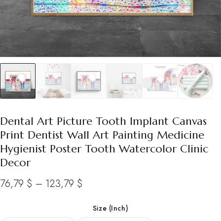
Dental Art Picture Tooth Implant Canvas
Print Dentist Wall Art Painting Medicine
Hygienist Poster Tooth Watercolor Clinic
Decor
Price
76,79
$
–
123,79
$
range:
Size (Inch)
76,79 $