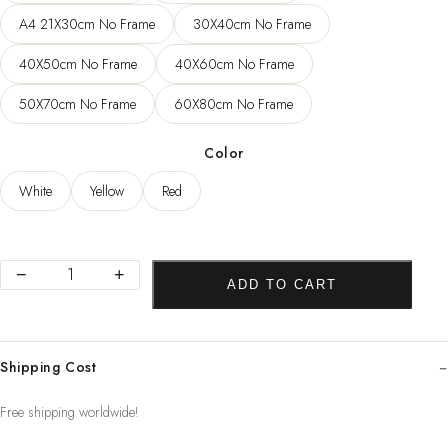
83,22 $
A4 21X30cm No Frame
30X40cm No Frame
40X50cm No Frame
40X60cm No Frame
50X70cm No Frame
60X80cm No Frame
Color
White
Yellow
Red
Abstract
−
+
ADD TO CART
Landscape
Nordic
Home
Shipping Cost
Decor
Posters
Free shipping worldwide!
Canvas