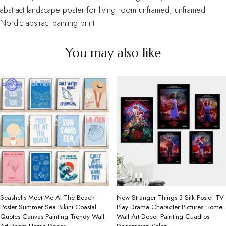
abstract landscape poster for living room unframed
,
unframed
Nordic abstract painting print
You may also like
Seashells Meet Me At The Beach
New Stranger Things 3 Silk Poster TV
Poster Summer Sea Bikini Coastal
Play Drama Character Pictures Home
Quotes Canvas Painting Trendy Wall
Wall Art Decor Painting Cuadros