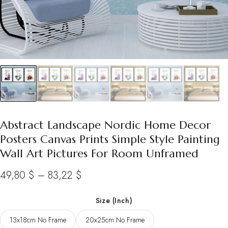
Abstract Landscape Nordic Home Decor
Posters Canvas Prints Simple Style Painting
Wall Art Pictures For Room Unframed
Price
49,80
$
–
83,22
$
range:
Size (Inch)
49,80 $
13x18cm No Frame
20x25cm No Frame
through