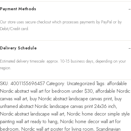
Prints
Payment Methods
Simple
Style
Our store uses secure checkout which processes payments by PayPal or by
Painting
Debit/Credit card.
Wall
Art
Pictures
Delivery Schedule
For
Estimated delivery timescale: approx. 10-15 business days, depending on your
Room
region.
Unframed
quantity
SKU:
4001155696457
Category:
Uncategorized
Tags:
affordable
Nordic abstract wall art for bedroom under $30
,
affordable Nordic
canvas wall art
,
buy Nordic abstract landscape canvas print
,
buy
unframed abstract Nordic landscape canvas print 24x36 inch
,
Nordic abstract landscape wall art
,
Nordic home decor simple style
painting wall art ready to hang
,
Nordic home decor wall art for
bedroom
,
Nordic wall art poster for living room
,
Scandinavian