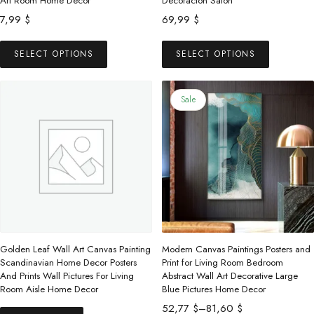
Art Room Home Decor
Decoracion Salon
7,99
$
69,99
$
This
This
SELECT OPTIONS
SELECT OPTIONS
product
product
has
has
multiple
multiple
Sale
variants.
variants.
The
The
options
options
may
may
be
be
chosen
chosen
on
on
the
the
Golden Leaf Wall Art Canvas Painting
Modern Canvas Paintings Posters and
product
product
Scandinavian Home Decor Posters
Print for Living Room Bedroom
And Prints Wall Pictures For Living
Abstract Wall Art Decorative Large
page
page
Room Aisle Home Decor
Blue Pictures Home Decor
Price
52,77
$
–
81,60
$