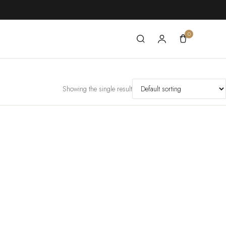
0
Showing the single result