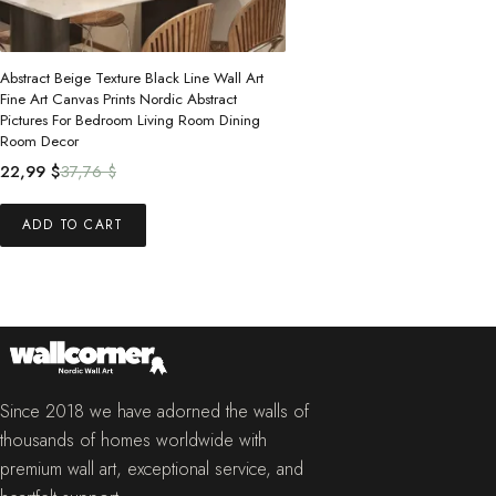
Abstract Beige Texture Black Line Wall Art
Fine Art Canvas Prints Nordic Abstract
Pictures For Bedroom Living Room Dining
Room Decor
Original
Current
22,99
$
37,76
$
price
price
was:
is:
ADD TO CART
37,76 $.
22,99 $.
Since 2018 we have adorned the walls of
thousands of homes worldwide with
premium wall art, exceptional service, and