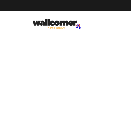
We Ship Worldwide!