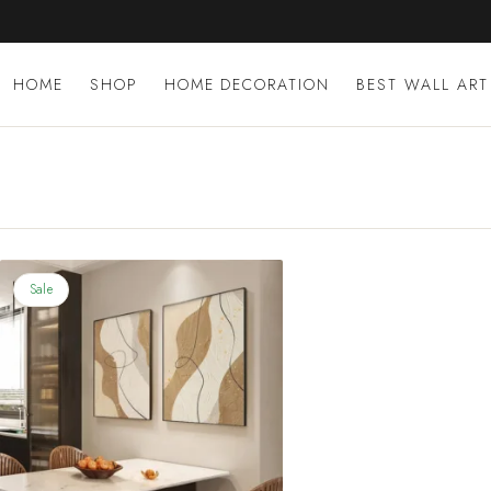
Skip
to
content
HOME
SHOP
HOME DECORATION
BEST WALL ART
Sale