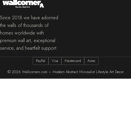
Since 2018 we have adorned
the walls of thousands of
homes worldwide with
premium wall art, exceptional
service, and heartfelt support.
PayPal
Visa
Mastercard
Amex
© 2026
Wallcorners.com – Modern Abstract Minimalist Lifestyle Art Decor